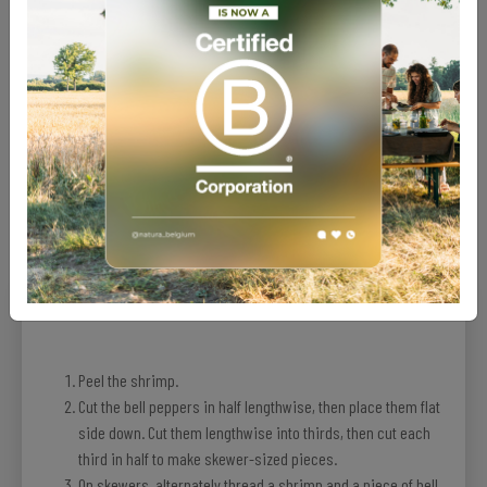
Recipe
Peel the shrimp.
Cut the bell peppers in half lengthwise, then place them flat
side down. Cut them lengthwise into thirds, then cut each
third in half to make skewer-sized pieces.
On skewers, alternately thread a shrimp and a piece of bell