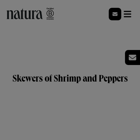
Skewers of Shrimp and Peppers