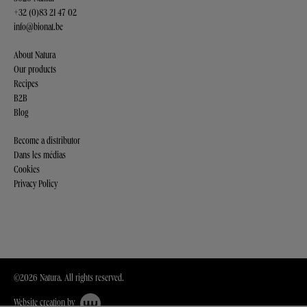
+32 (0)83 21 47 02
info@bionat.be
About Natura
Our products
Recipes
B2B
Blog
Become a distributor
Dans les médias
Cookies
Privacy Policy
©2026 Natura. All rights reserved.
Website creation by