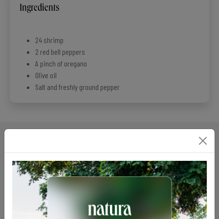
Ingredients
24 shrimp
2 red bell peppers
A pinch of oregano
Olive oil
Salt and freshly ground pepper