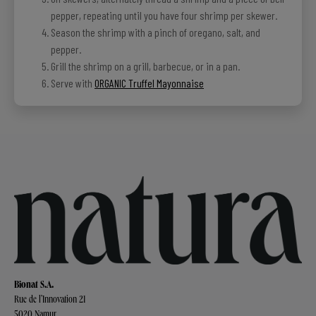
pepper, repeating until you have four shrimp per skewer.
Season the shrimp with a pinch of oregano, salt, and
pepper.
Grill the shrimp on a grill, barbecue, or in a pan.
Serve with
ORGANIC Truffel Mayonnaise
Bionat S.A.
Rue de l’Innovation 21
5020 Namur