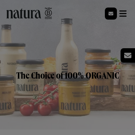
The Choice of 100% ORGANIC