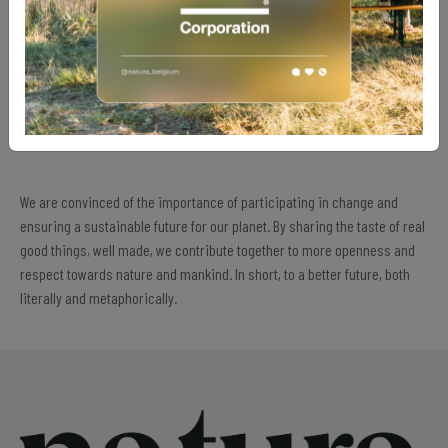
Meeting current needs without compromising the ability of future
generations to meet their own.
Promoting the well-being and fair treatment of all the actors in our
production chain.
Actively engaging for a better future, taking responsibility for our
actual ecological impact.
We are convinced of the importance of participating in change and
ensuring a sustainable future for our planet. By sharing the taste of real
good things, well made, we contribute together to more openness and
respect towards nature and mankind. In short, to a better future, both
literally and metaphorically.