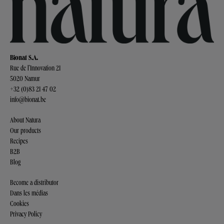
Bionat S.A.
Rue de l’Innovation 21
5020 Namur
+32 (0)83 21 47 02
info@bionat.be
About Natura
Our products
Recipes
B2B
Blog
Become a distributor
Dans les médias
Cookies
Privacy Policy