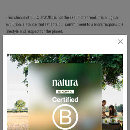
This choice of 100% ORGANIC is not the result of a trend. It is a logical
evolution, a stance that reflects our commitment to a more responsible
lifestyle and respect for the planet.
By minimizing our ecological footprint, supporting organic diversity,
and ensuring a more ethical future, we offer a sustainable basis on
which to build your diet.
From the Workshop to the Planet: A Sustainable
Approach
Being sustainable, and doing everything to be even more so, involves:
Adopting an approach that respects the environment, products,
and manufacturing processes.